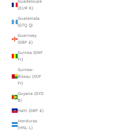
Guadeloupe
(EUR €)
Guatemala
(GTQ Q)
Guernsey
(GBP £)
Guinea (GNF
Fr)
Guinea-
Bissau (XOF
Fr)
Guyana (GYD
$)
Haiti (GBP £)
Honduras
(HNL L)