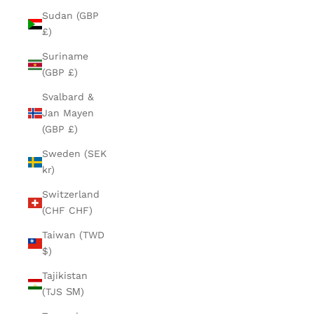
Sudan (GBP
£)
Suriname
(GBP £)
Svalbard &
Jan Mayen
(GBP £)
Sweden (SEK
kr)
Switzerland
(CHF CHF)
Taiwan (TWD
$)
Tajikistan
(TJS ЅМ)