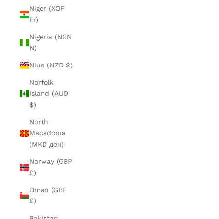
Niger (XOF
Fr)
Nigeria (NGN
₦)
Niue (NZD $)
Norfolk
Island (AUD
$)
North
Macedonia
(MKD ден)
Norway (GBP
£)
Oman (GBP
£)
Pakistan