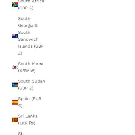
South Africa
(GBP £)
South
Georgia &
South
Sandwich
Islands (GBP
£)
South Korea
(KRW ₩)
South Sudan
(GBP £)
Spain (EUR
€)
Sri Lanka
(LKR ₨)
St.