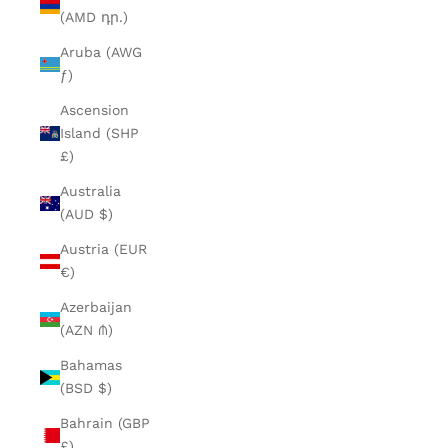
(AMD դր.)
Aruba (AWG
ƒ)
Ascension
Island (SHP
£)
Australia
(AUD $)
Austria (EUR
€)
Azerbaijan
(AZN ₼)
Bahamas
(BSD $)
Bahrain (GBP
£)