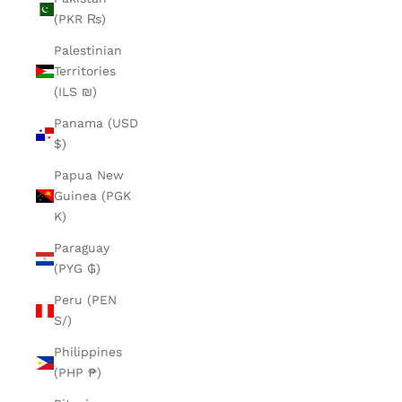
(PKR ₨)
Palestinian
Territories
(ILS ₪)
Panama (USD
$)
Papua New
Guinea (PGK
K)
Paraguay
(PYG ₲)
Peru (PEN
S/)
Philippines
(PHP ₱)