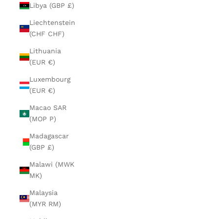
Libya (GBP £)
Liechtenstein
(CHF CHF)
Lithuania
(EUR €)
Luxembourg
(EUR €)
Macao SAR
(MOP P)
Madagascar
(GBP £)
Malawi (MWK
MK)
Malaysia
(MYR RM)