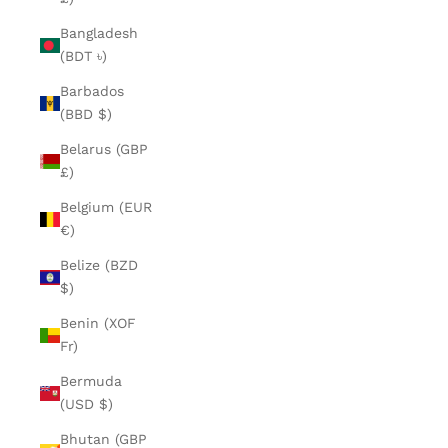
Bangladesh
(BDT ৳)
Barbados
(BBD $)
Belarus (GBP
£)
Belgium (EUR
€)
Belize (BZD
$)
Benin (XOF
Fr)
Bermuda
(USD $)
Bhutan (GBP