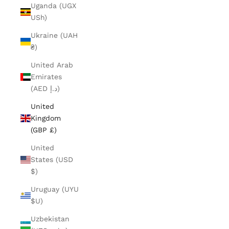
Uganda (UGX
USh)
Ukraine (UAH
₴)
United Arab
Emirates
(AED د.إ)
United
Kingdom
(GBP £)
United
States (USD
$)
Uruguay (UYU
$U)
Uzbekistan