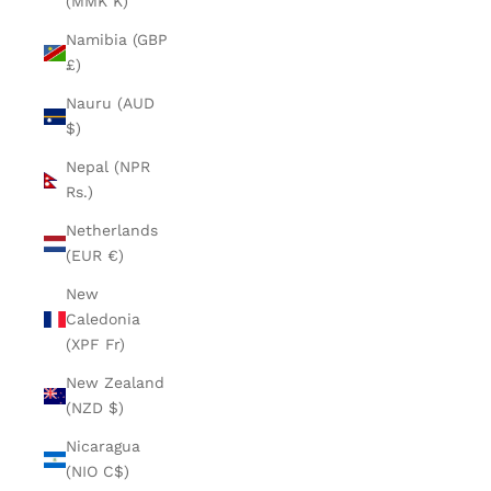
(MMK K)
Namibia (GBP
£)
Nauru (AUD
$)
Nepal (NPR
Rs.)
Netherlands
(EUR €)
New
Caledonia
(XPF Fr)
New Zealand
(NZD $)
Nicaragua
(NIO C$)