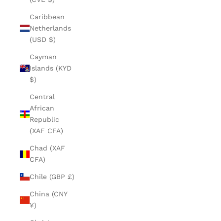
Caribbean
Netherlands
(USD $)
Cayman
Islands (KYD
$)
Central
African
Republic
(XAF CFA)
Chad (XAF
CFA)
Chile (GBP £)
China (CNY
¥)