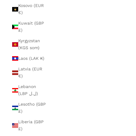
Kosovo (EUR
€)
Kuwait (GBP
£)
Kyrgyzstan
(KGS som)
Laos (LAK ₭)
Latvia (EUR
€)
Lebanon
(LBP ل.ل)
Lesotho (GBP
£)
Liberia (GBP
£)