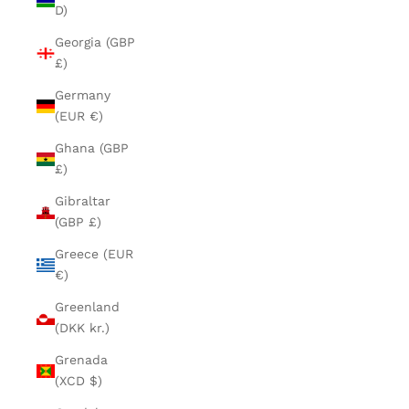
D)
Georgia (GBP
£)
Germany
(EUR €)
Ghana (GBP
£)
Gibraltar
(GBP £)
Greece (EUR
€)
Greenland
(DKK kr.)
Grenada
(XCD $)