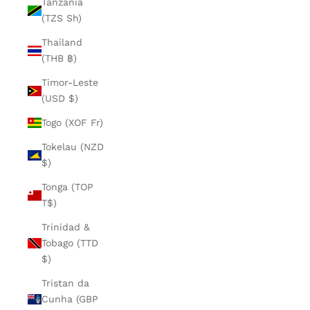
Tanzania
(TZS Sh)
Thailand
(THB ฿)
Timor-Leste
(USD $)
Togo (XOF Fr)
Tokelau (NZD
$)
Tonga (TOP
T$)
Trinidad &
Tobago (TTD
$)
Tristan da
Cunha (GBP