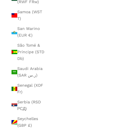
(RWF FRw)
Samoa (WST
T)
San Marino
(EUR €)
São Tomé &
Príncipe (STD
Db)
Saudi Arabia
(SAR ر.س)
Senegal (XOF
Fr)
Serbia (RSD
РСД)
Seychelles
(GBP £)