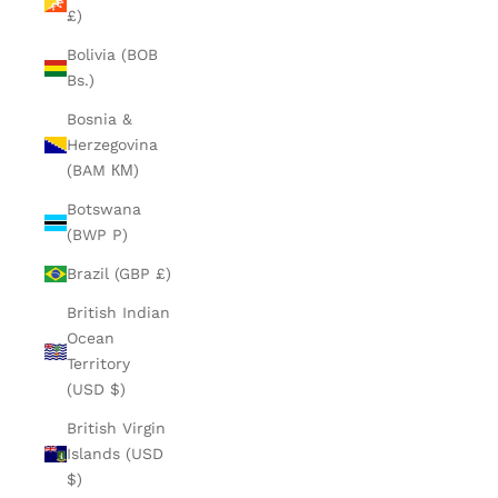
£)
Bolivia (BOB
Bs.)
Bosnia &
Herzegovina
(BAM КМ)
Botswana
(BWP P)
Brazil (GBP £)
British Indian
Ocean
Territory
(USD $)
British Virgin
Islands (USD
$)