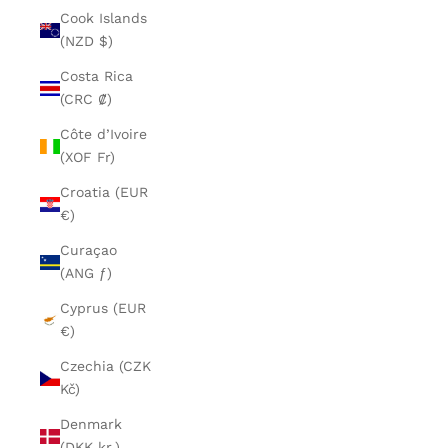
Cook Islands
(NZD $)
Costa Rica
(CRC ₡)
Côte d’Ivoire
(XOF Fr)
Croatia (EUR
€)
Curaçao
(ANG ƒ)
Cyprus (EUR
€)
Czechia (CZK
Kč)
Denmark
(DKK kr.)