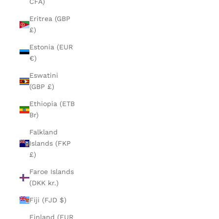
CFA)
Eritrea (GBP
£)
Estonia (EUR
€)
Eswatini
(GBP £)
Ethiopia (ETB
Br)
Falkland
Islands (FKP
£)
Faroe Islands
(DKK kr.)
Fiji (FJD $)
Finland (EUR