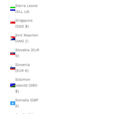
Sierra Leone
(SLL Le)
Singapore
(SGD $)
Sint Maarten
(ANG ƒ)
Slovakia (EUR
€)
Slovenia
(EUR €)
Solomon
Islands (SBD
$)
Somalia (GBP
£)