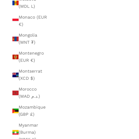
(MDL L)
Monaco (EUR
€)
Mongolia
(MNT ₮)
Montenegro
(EUR €)
Montserrat
(XCD $)
Morocco
(MAD د.م.)
Mozambique
(GBP £)
Myanmar
(Burma)