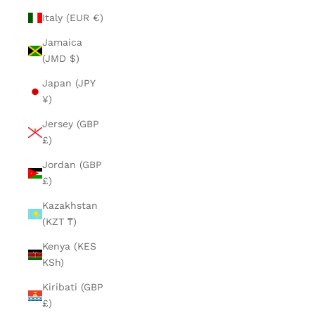
Italy (EUR €)
Jamaica
(JMD $)
Japan (JPY
¥)
Jersey (GBP
£)
Jordan (GBP
£)
Kazakhstan
(KZT ₸)
Kenya (KES
KSh)
Kiribati (GBP
£)