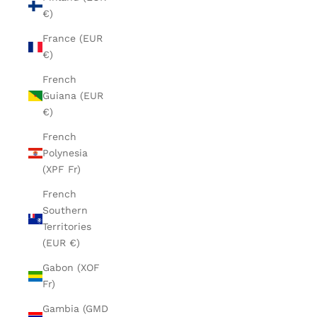
€)
France (EUR
€)
French
Guiana (EUR
€)
French
Polynesia
(XPF Fr)
French
Southern
Territories
(EUR €)
Gabon (XOF
Fr)
Gambia (GMD