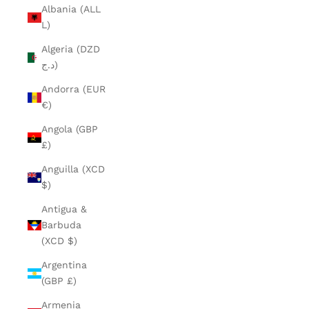
Albania (ALL
L)
Algeria (DZD
د.ج)
Andorra (EUR
€)
Angola (GBP
£)
Anguilla (XCD
$)
Antigua &
Barbuda
(XCD $)
Argentina
(GBP £)
Armenia