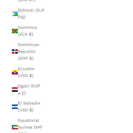
Djibouti (DJF
Fdj)
Dominica
(XCD $)
Dominican
Republic
(DOP $)
Ecuador
(USD $)
Egypt (EGP
ج.م)
El Salvador
(USD $)
Equatorial
Guinea (XAF