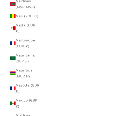
Maldives
(MVR MVR)
Mali (XOF Fr)
Malta (EUR
€)
Martinique
(EUR €)
Mauritania
(GBP £)
Mauritius
(MUR ₨)
Mayotte (EUR
€)
Mexico (GBP
£)
Moldova