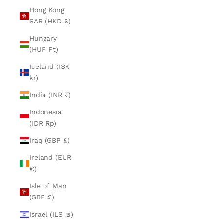
Hong Kong
SAR (HKD $)
Hungary
(HUF Ft)
Iceland (ISK
kr)
India (INR ₹)
Indonesia
(IDR Rp)
Iraq (GBP £)
Ireland (EUR
€)
Isle of Man
(GBP £)
Israel (ILS ₪)