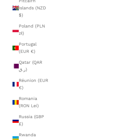
Pitcairn
Islands (NZD
$)
Poland (PLN
zł)
Portugal
(EUR €)
Qatar (QAR
ر.ق)
Réunion (EUR
€)
Romania
(RON Lei)
Russia (GBP
£)
Rwanda