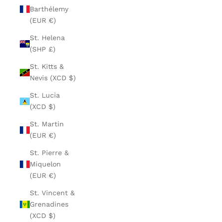
Barthélemy
(EUR €)
St. Helena
(SHP £)
St. Kitts &
Nevis (XCD $)
St. Lucia
(XCD $)
St. Martin
(EUR €)
St. Pierre &
Miquelon
(EUR €)
St. Vincent &
Grenadines
(XCD $)