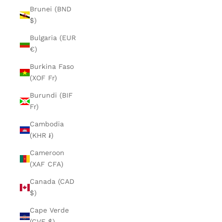
Brunei (BND
$)
Bulgaria (EUR
€)
Burkina Faso
(XOF Fr)
Burundi (BIF
Fr)
Cambodia
(KHR ៛)
Cameroon
(XAF CFA)
Canada (CAD
$)
Cape Verde
(CVE $)