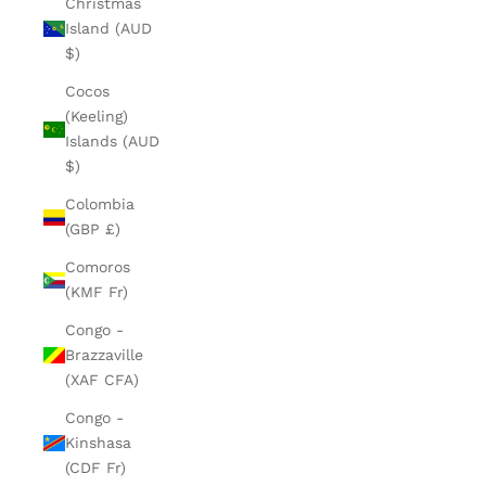
Christmas
Island (AUD
$)
Cocos
(Keeling)
Islands (AUD
$)
Colombia
(GBP £)
Comoros
(KMF Fr)
Congo -
Brazzaville
(XAF CFA)
Congo -
Kinshasa
(CDF Fr)