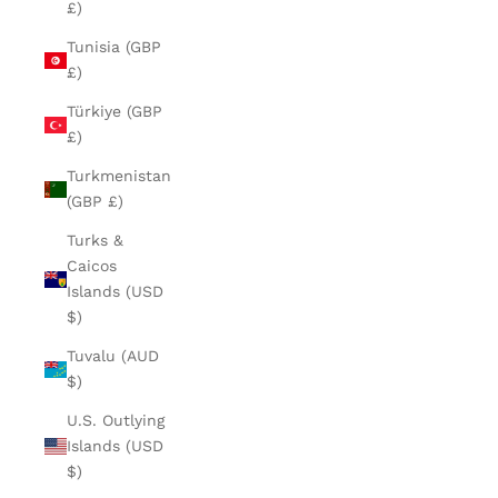
£)
Tunisia (GBP
£)
Türkiye (GBP
£)
Turkmenistan
(GBP £)
Turks &
Caicos
Islands (USD
$)
Tuvalu (AUD
$)
U.S. Outlying
Islands (USD
$)