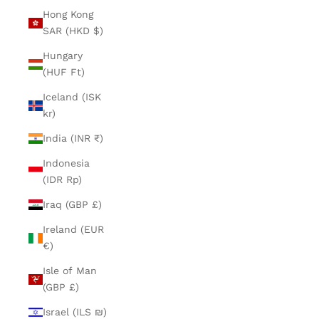
Hong Kong
SAR (HKD $)
Hungary
(HUF Ft)
Iceland (ISK
kr)
India (INR ₹)
Indonesia
(IDR Rp)
Iraq (GBP £)
Ireland (EUR
€)
Isle of Man
(GBP £)
Israel (ILS ₪)