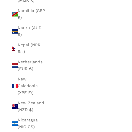
(MMK K)
Namibia (GBP
£)
Nauru (AUD
$)
Nepal (NPR
Rs.)
Netherlands
(EUR €)
New
Caledonia
(XPF Fr)
New Zealand
(NZD $)
Nicaragua
(NIO C$)