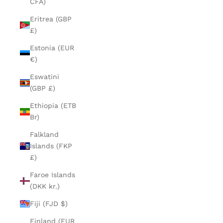
CFA)
Eritrea (GBP
£)
Estonia (EUR
€)
Eswatini
(GBP £)
Ethiopia (ETB
Br)
Falkland
Islands (FKP
£)
Faroe Islands
(DKK kr.)
Fiji (FJD $)
Finland (EUR