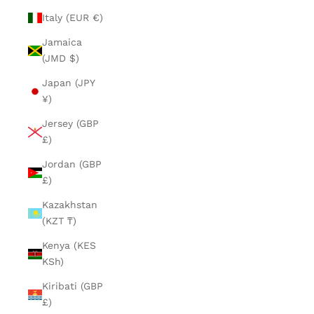
Italy (EUR €)
Jamaica
(JMD $)
Japan (JPY
¥)
Jersey (GBP
£)
Jordan (GBP
£)
Kazakhstan
(KZT ₸)
Kenya (KES
KSh)
Kiribati (GBP
£)