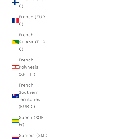
€)
France (EUR
€)
French
Guiana (EUR
€)
French
Polynesia
(XPF Fr)
French
Southern
Territories
(EUR €)
Gabon (XOF
Fr)
Gambia (GMD