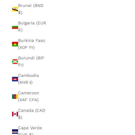
Brunei (BND
$)
Bulgaria (EUR
€)
Burkina Faso
(XOF Fr)
Burundi (BIF
Fr)
Cambodia
(KHR ៛)
Cameroon
(XAF CFA)
Canada (CAD
$)
Cape Verde
(CVE $)