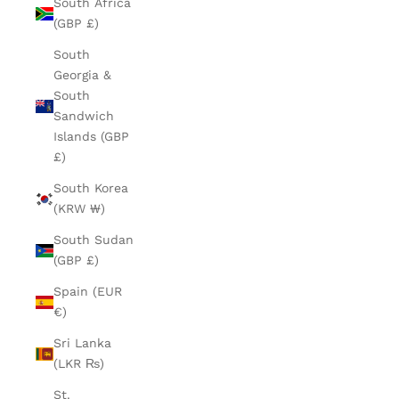
South Africa
(GBP £)
South
Georgia &
South
Sandwich
Islands (GBP
£)
South Korea
(KRW ₩)
South Sudan
(GBP £)
Spain (EUR
€)
Sri Lanka
(LKR ₨)
St.