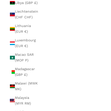
Libya (GBP £)
Liechtenstein
(CHF CHF)
Lithuania
(EUR €)
Luxembourg
(EUR €)
Macao SAR
(MOP P)
Madagascar
(GBP £)
Malawi (MWK
MK)
Malaysia
(MYR RM)