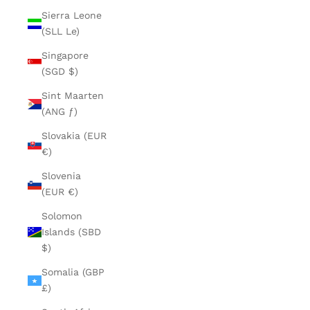
Sierra Leone
(SLL Le)
Singapore
(SGD $)
Sint Maarten
(ANG ƒ)
Slovakia (EUR
€)
Slovenia
(EUR €)
Solomon
Islands (SBD
$)
Somalia (GBP
£)