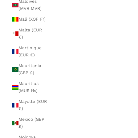
Maldives
(MVR MVR)
Mali (XOF Fr)
Malta (EUR
€)
Martinique
(EUR €)
Mauritania
(GBP £)
Mauritius
(MUR ₨)
Mayotte (EUR
€)
Mexico (GBP
£)
Moldova