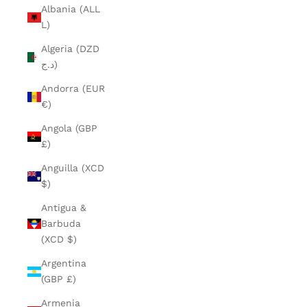
Albania (ALL
L)
Algeria (DZD
د.ج)
Andorra (EUR
€)
Angola (GBP
£)
Anguilla (XCD
$)
Antigua &
Barbuda
(XCD $)
Argentina
(GBP £)
Armenia