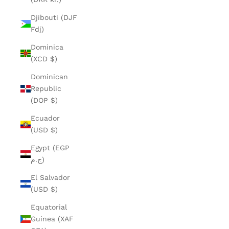
Djibouti (DJF
Fdj)
Dominica
(XCD $)
Dominican
Republic
(DOP $)
Ecuador
(USD $)
Egypt (EGP
ج.م)
El Salvador
(USD $)
Equatorial
Guinea (XAF