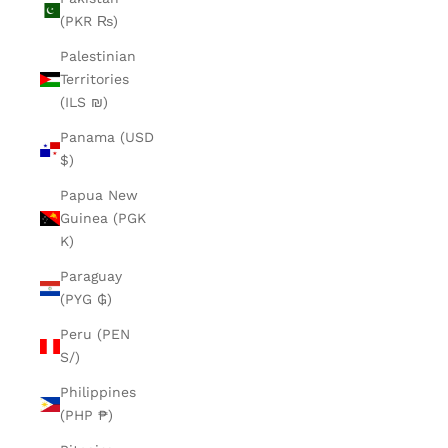
(PKR ₨)
Palestinian
Territories
(ILS ₪)
Panama (USD
$)
Papua New
Guinea (PGK
K)
Paraguay
(PYG ₲)
Peru (PEN
S/)
Philippines
(PHP ₱)