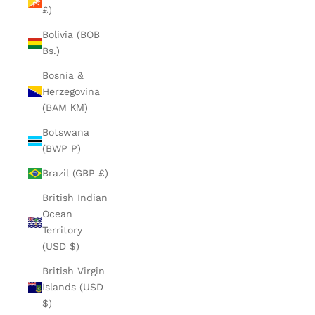
£)
Bolivia (BOB
Bs.)
Bosnia &
Herzegovina
(BAM КМ)
Botswana
(BWP P)
Brazil (GBP £)
British Indian
Ocean
Territory
(USD $)
British Virgin
Islands (USD
$)