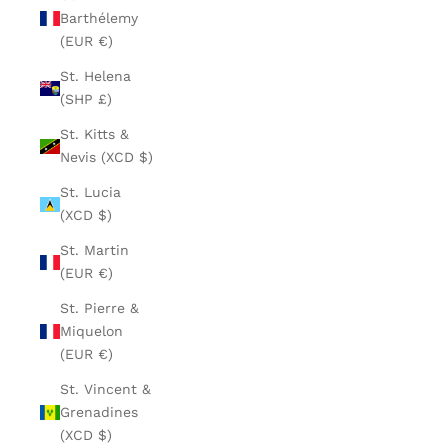
Barthélemy
(EUR €)
St. Helena
(SHP £)
St. Kitts &
Nevis (XCD $)
St. Lucia
(XCD $)
St. Martin
(EUR €)
St. Pierre &
Miquelon
(EUR €)
St. Vincent &
Grenadines
(XCD $)