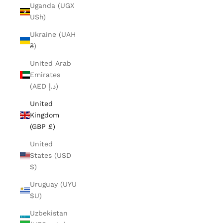
Uganda (UGX
USh)
Ukraine (UAH
₴)
United Arab
Emirates
(AED د.إ)
United
Kingdom
(GBP £)
United
States (USD
$)
Uruguay (UYU
$U)
Uzbekistan