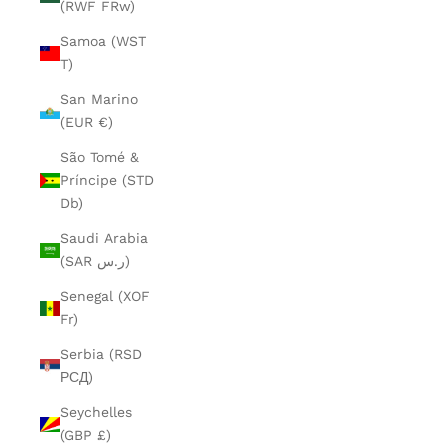
(RWF FRw)
Samoa (WST
T)
San Marino
(EUR €)
São Tomé &
Príncipe (STD
Db)
Saudi Arabia
(SAR ر.س)
Senegal (XOF
Fr)
Serbia (RSD
РСД)
Seychelles
(GBP £)