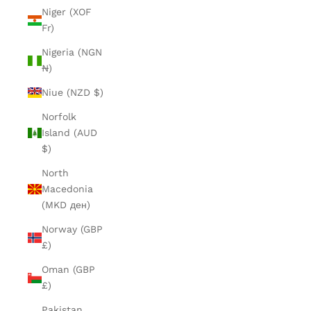
Niger (XOF
Fr)
Nigeria (NGN
₦)
Niue (NZD $)
Norfolk
Island (AUD
$)
North
Macedonia
(MKD ден)
Norway (GBP
£)
Oman (GBP
£)
Pakistan