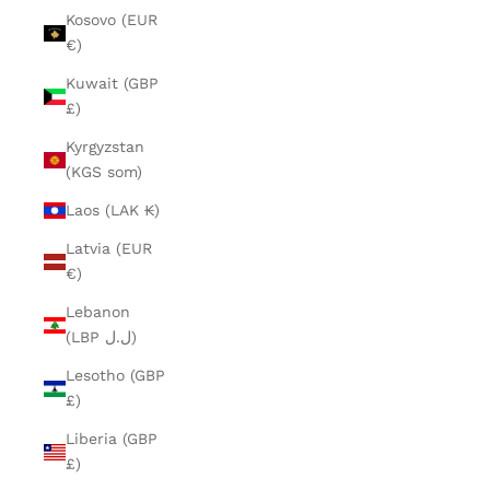
Kosovo (EUR
€)
Kuwait (GBP
£)
Kyrgyzstan
(KGS som)
Laos (LAK ₭)
Latvia (EUR
€)
Lebanon
(LBP ل.ل)
Lesotho (GBP
£)
Liberia (GBP
£)