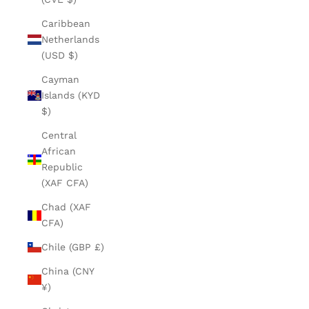
Caribbean
Netherlands
(USD $)
Cayman
Islands (KYD
$)
Central
African
Republic
(XAF CFA)
Chad (XAF
CFA)
Chile (GBP £)
China (CNY
¥)