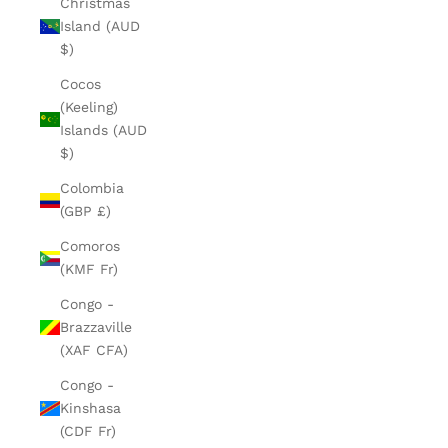
Christmas
Island (AUD
$)
Cocos
(Keeling)
Islands (AUD
$)
Colombia
(GBP £)
Comoros
(KMF Fr)
Congo -
Brazzaville
(XAF CFA)
Congo -
Kinshasa
(CDF Fr)