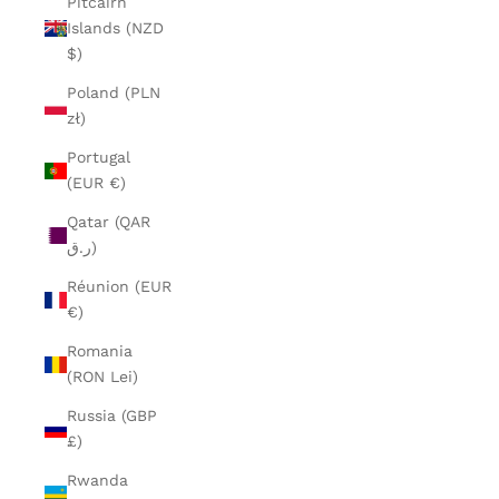
Pitcairn
Islands (NZD
$)
Poland (PLN
zł)
Portugal
(EUR €)
Qatar (QAR
ر.ق)
Réunion (EUR
€)
Romania
(RON Lei)
Russia (GBP
£)
Rwanda