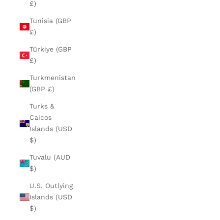
£)
Tunisia (GBP
£)
Türkiye (GBP
£)
Turkmenistan
(GBP £)
Turks &
Caicos
Islands (USD
$)
Tuvalu (AUD
$)
U.S. Outlying
Islands (USD
$)