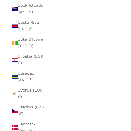
Cook Islands
(NZD $)
Costa Rica
(CRC ₡)
Côte d’Ivoire
(XOF Fr)
Croatia (EUR
€)
Curaçao
(ANG ƒ)
Cyprus (EUR
€)
Czechia (CZK
Kč)
Denmark
(DKK kr.)