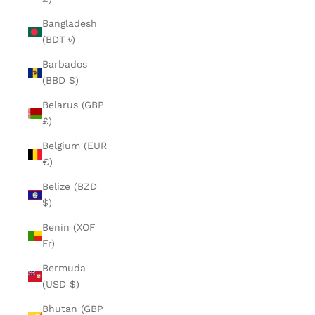
Bangladesh
(BDT ৳)
Barbados
(BBD $)
Belarus (GBP
£)
Belgium (EUR
€)
Belize (BZD
$)
Benin (XOF
Fr)
Bermuda
(USD $)
Bhutan (GBP