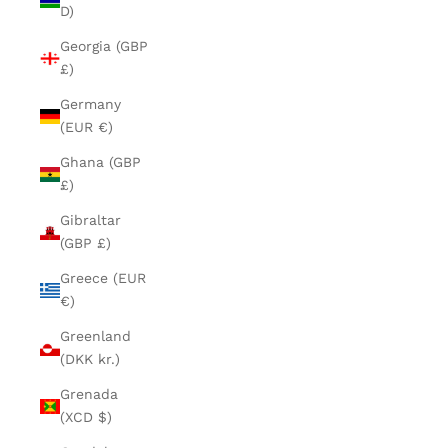
D)
Georgia (GBP
£)
Germany
(EUR €)
Ghana (GBP
£)
Gibraltar
(GBP £)
Greece (EUR
€)
Greenland
(DKK kr.)
Grenada
(XCD $)