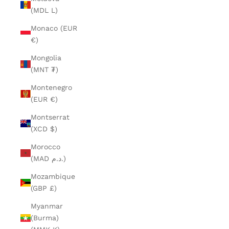
(MDL L)
Monaco (EUR
€)
Mongolia
(MNT ₮)
Montenegro
(EUR €)
Montserrat
(XCD $)
Morocco
(MAD د.م.)
Mozambique
(GBP £)
Myanmar
(Burma)