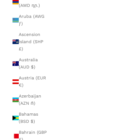
(AMD դր.)
Aruba (AWG
ƒ)
Ascension
Island (SHP
£)
Australia
(AUD $)
Austria (EUR
€)
Azerbaijan
(AZN ₼)
Bahamas
(BSD $)
Bahrain (GBP
£)