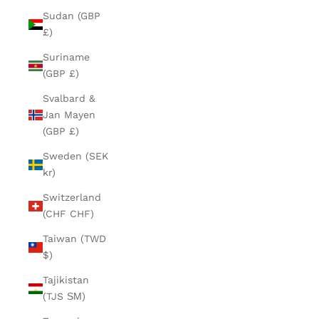
Sudan (GBP
£)
Suriname
(GBP £)
Svalbard &
Jan Mayen
(GBP £)
Sweden (SEK
kr)
Switzerland
(CHF CHF)
Taiwan (TWD
$)
Tajikistan
(TJS ЅМ)