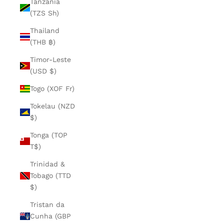
Tanzania
(TZS Sh)
Thailand
(THB ฿)
Timor-Leste
(USD $)
Togo (XOF Fr)
Tokelau (NZD
$)
Tonga (TOP
T$)
Trinidad &
Tobago (TTD
$)
Tristan da
Cunha (GBP