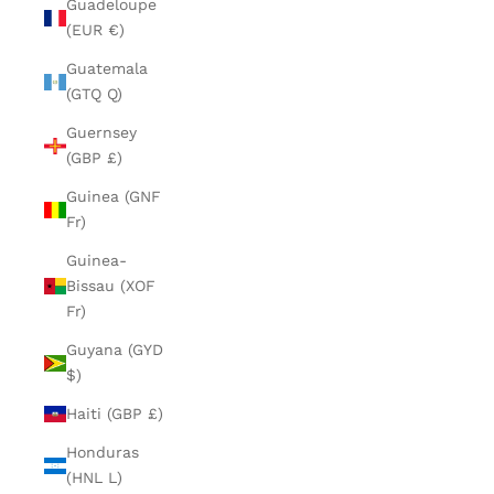
Guadeloupe
(EUR €)
Guatemala
(GTQ Q)
Guernsey
(GBP £)
Guinea (GNF
Fr)
Guinea-
Bissau (XOF
Fr)
Guyana (GYD
$)
Haiti (GBP £)
Honduras
(HNL L)