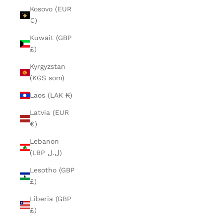
Kosovo (EUR
€)
Kuwait (GBP
£)
Kyrgyzstan
(KGS som)
Laos (LAK ₭)
Latvia (EUR
€)
Lebanon
(LBP ل.ل)
Lesotho (GBP
£)
Liberia (GBP
£)