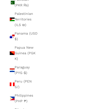
(PKR ₨)
Palestinian
Territories
(ILS ₪)
Panama (USD
$)
Papua New
Guinea (PGK
K)
Paraguay
(PYG ₲)
Peru (PEN
S/)
Philippines
(PHP ₱)