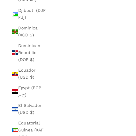
Djibouti (DJF
Fdj)
Dominica
(XCD $)
Dominican
Republic
(DOP $)
Ecuador
(USD $)
Egypt (EGP
ج.م)
El Salvador
(USD $)
Equatorial
Guinea (XAF