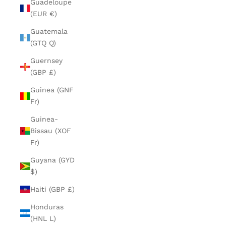
Guadeloupe
(EUR €)
Guatemala
(GTQ Q)
Guernsey
(GBP £)
Guinea (GNF
Fr)
Guinea-
Bissau (XOF
Fr)
Guyana (GYD
$)
Haiti (GBP £)
Honduras
(HNL L)