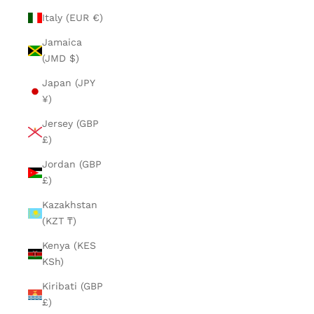
Italy (EUR €)
Jamaica
(JMD $)
Japan (JPY
¥)
Jersey (GBP
£)
Jordan (GBP
£)
Kazakhstan
(KZT ₸)
Kenya (KES
KSh)
Kiribati (GBP
£)