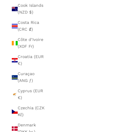
Cook Islands
(NZD $)
Costa Rica
(CRC ₡)
Côte d’Ivoire
(XOF Fr)
Croatia (EUR
€)
Curaçao
(ANG ƒ)
Cyprus (EUR
€)
Czechia (CZK
Kč)
Denmark
(DKK kr.)