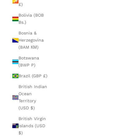
£)
Bolivia (BOB
Bs.)
Bosnia &
Herzegovina
(BAM КМ)
Botswana
(BWP P)
Brazil (GBP £)
British Indian
Ocean
Territory
(USD $)
British Virgin
Islands (USD
$)