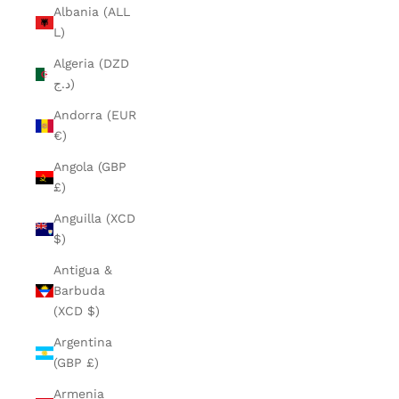
Albania (ALL
L)
Algeria (DZD
د.ج)
Andorra (EUR
€)
Angola (GBP
£)
Anguilla (XCD
$)
Antigua &
Barbuda
(XCD $)
Argentina
(GBP £)
Armenia