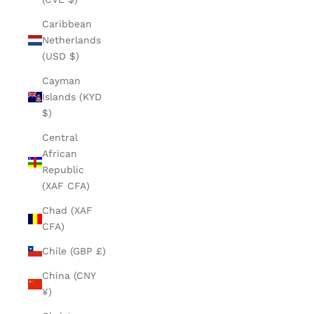
Caribbean
Netherlands
(USD $)
Cayman
Islands (KYD
$)
Central
African
Republic
(XAF CFA)
Chad (XAF
CFA)
Chile (GBP £)
China (CNY
¥)