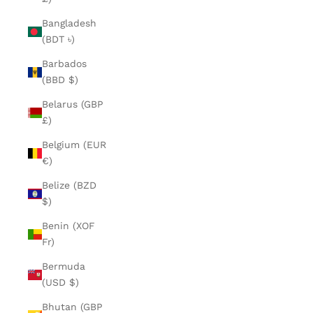
Bangladesh
(BDT ৳)
Barbados
(BBD $)
Belarus (GBP
£)
Belgium (EUR
€)
Belize (BZD
$)
Benin (XOF
Fr)
Bermuda
(USD $)
Bhutan (GBP