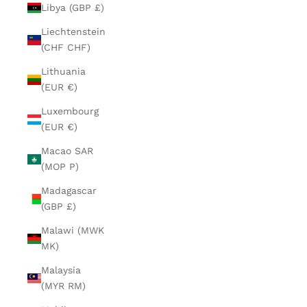
Libya (GBP £)
Liechtenstein
(CHF CHF)
Lithuania
(EUR €)
Luxembourg
(EUR €)
Macao SAR
(MOP P)
Madagascar
(GBP £)
Malawi (MWK
MK)
Malaysia
(MYR RM)