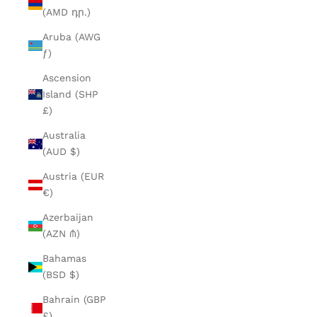
(AMD դր.)
Aruba (AWG
ƒ)
Ascension
Island (SHP
£)
Australia
(AUD $)
Austria (EUR
€)
Azerbaijan
(AZN ₼)
Bahamas
(BSD $)
Bahrain (GBP
£)