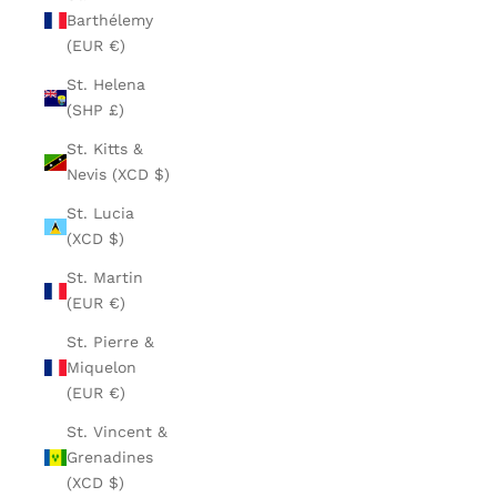
Barthélemy
(EUR €)
St. Helena
(SHP £)
St. Kitts &
Nevis (XCD $)
St. Lucia
(XCD $)
St. Martin
(EUR €)
St. Pierre &
Miquelon
(EUR €)
St. Vincent &
Grenadines
(XCD $)