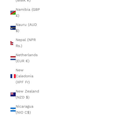
(MMK K)
Namibia (GBP
£)
Nauru (AUD
$)
Nepal (NPR
Rs.)
Netherlands
(EUR €)
New
Caledonia
(XPF Fr)
New Zealand
(NZD $)
Nicaragua
(NIO C$)