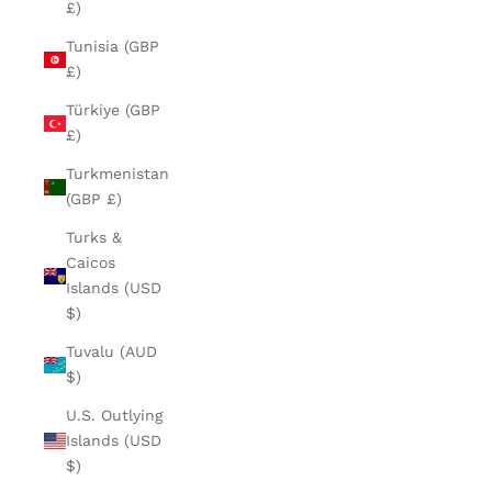
£)
Tunisia (GBP
£)
Türkiye (GBP
£)
Turkmenistan
(GBP £)
Turks &
Caicos
Islands (USD
$)
Tuvalu (AUD
$)
U.S. Outlying
Islands (USD
$)