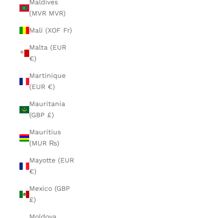
Maldives
(MVR MVR)
Mali (XOF Fr)
Malta (EUR
€)
Martinique
(EUR €)
Mauritania
(GBP £)
Mauritius
(MUR ₨)
Mayotte (EUR
€)
Mexico (GBP
£)
Moldova