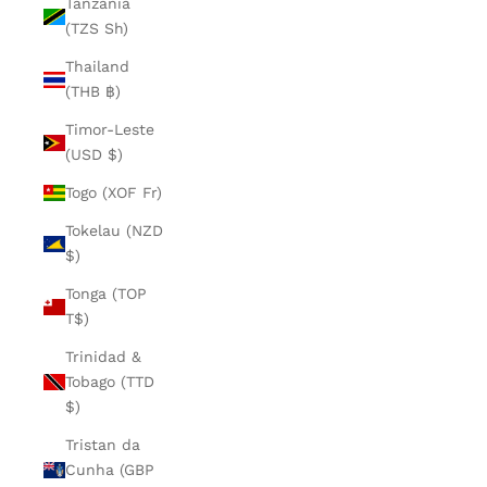
Tanzania
(TZS Sh)
Thailand
(THB ฿)
Timor-Leste
(USD $)
Togo (XOF Fr)
Tokelau (NZD
$)
Tonga (TOP
T$)
Trinidad &
Tobago (TTD
$)
Tristan da
Cunha (GBP