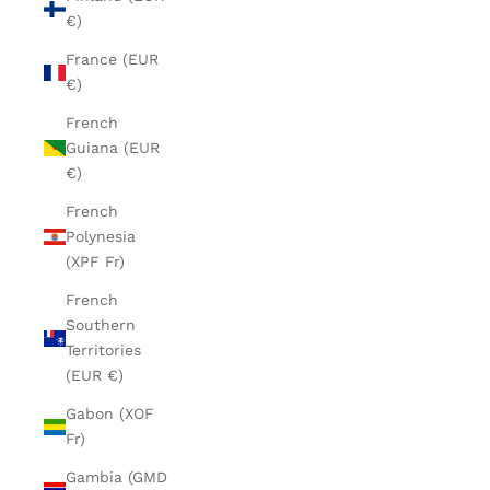
€)
France (EUR
€)
French
Guiana (EUR
€)
French
Polynesia
(XPF Fr)
French
Southern
Territories
(EUR €)
Gabon (XOF
Fr)
Gambia (GMD