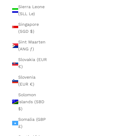
Sierra Leone
(SLL Le)
Singapore
(SGD $)
Sint Maarten
(ANG ƒ)
Slovakia (EUR
€)
Slovenia
(EUR €)
Solomon
Islands (SBD
$)
Somalia (GBP
£)