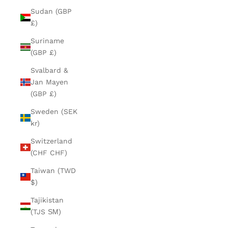
Sudan (GBP
£)
Suriname
(GBP £)
Svalbard &
Jan Mayen
(GBP £)
Sweden (SEK
kr)
Switzerland
(CHF CHF)
Taiwan (TWD
$)
Tajikistan
(TJS ЅМ)