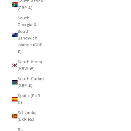
South Africa
(GBP £)
South
Georgia &
South
Sandwich
Islands (GBP
£)
South Korea
(KRW ₩)
South Sudan
(GBP £)
Spain (EUR
€)
Sri Lanka
(LKR ₨)
St.