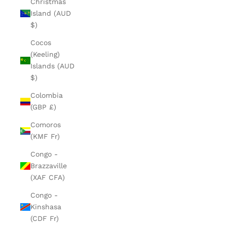
Christmas
Island (AUD
$)
Cocos
(Keeling)
Islands (AUD
$)
Colombia
(GBP £)
Comoros
(KMF Fr)
Congo -
Brazzaville
(XAF CFA)
Congo -
Kinshasa
(CDF Fr)