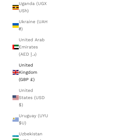
Uganda (UGX
USh)
Ukraine (UAH
₴)
United Arab
Emirates
(AED د.إ)
United
Kingdom
(GBP £)
United
States (USD
$)
Uruguay (UYU
$U)
Uzbekistan