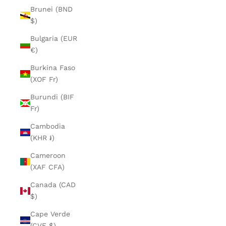
Brunei (BND
$)
Bulgaria (EUR
€)
Burkina Faso
(XOF Fr)
Burundi (BIF
Fr)
Cambodia
(KHR ៛)
Cameroon
(XAF CFA)
Canada (CAD
$)
Cape Verde
(CVE $)