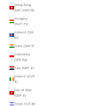
Hong Kong
SAR (HKD $)
Hungary
(HUF Ft)
Iceland (ISK
kr)
India (INR ₹)
Indonesia
(IDR Rp)
Iraq (GBP £)
Ireland (EUR
€)
Isle of Man
(GBP £)
Israel (ILS ₪)