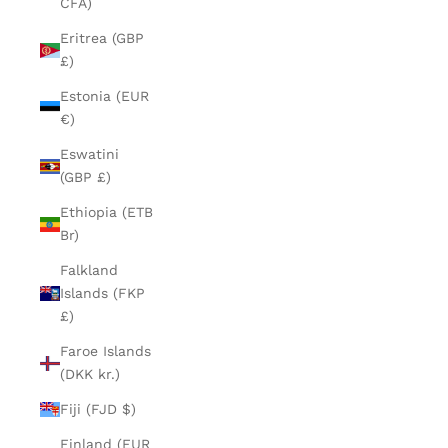
CFA)
Eritrea (GBP
£)
Estonia (EUR
€)
Eswatini
(GBP £)
Ethiopia (ETB
Br)
Falkland
Islands (FKP
£)
Faroe Islands
(DKK kr.)
Fiji (FJD $)
Finland (EUR