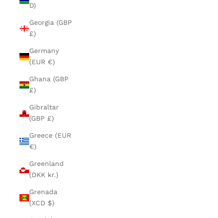
D)
Georgia (GBP
£)
Germany
(EUR €)
Ghana (GBP
£)
Gibraltar
(GBP £)
Greece (EUR
€)
Greenland
(DKK kr.)
Grenada
(XCD $)