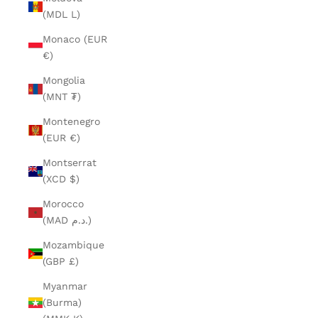
(MDL L)
Monaco (EUR
€)
Mongolia
(MNT ₮)
Montenegro
(EUR €)
Montserrat
(XCD $)
Morocco
(MAD د.م.)
Mozambique
(GBP £)
Myanmar
(Burma)