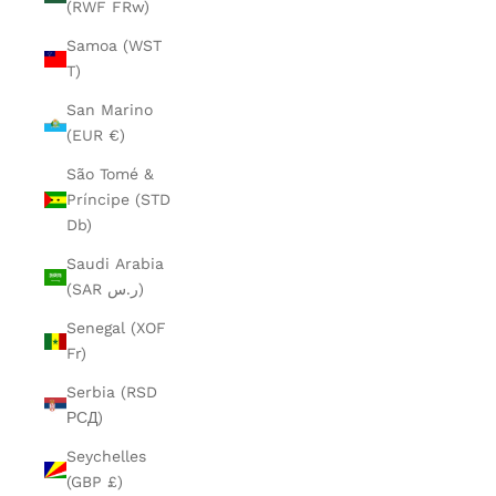
(RWF FRw)
Samoa (WST
T)
San Marino
(EUR €)
São Tomé &
Príncipe (STD
Db)
Saudi Arabia
(SAR ر.س)
Senegal (XOF
Fr)
Serbia (RSD
РСД)
Seychelles
(GBP £)