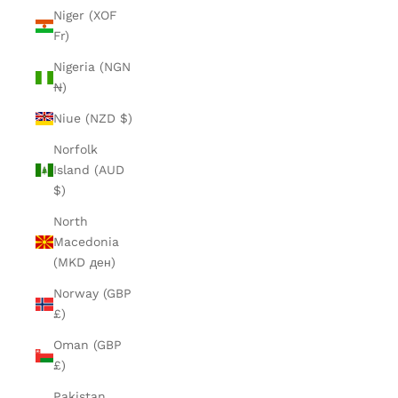
Niger (XOF
Fr)
Nigeria (NGN
₦)
Niue (NZD $)
Norfolk
Island (AUD
$)
North
Macedonia
(MKD ден)
Norway (GBP
£)
Oman (GBP
£)
Pakistan