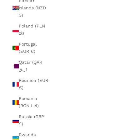
Pitcairn
Islands (NZD
$)
Poland (PLN
zł)
Portugal
(EUR €)
Qatar (QAR
ر.ق)
Réunion (EUR
€)
Romania
(RON Lei)
Russia (GBP
£)
Rwanda